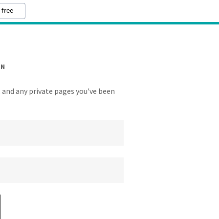
 free
IN
y, and any private pages you've been