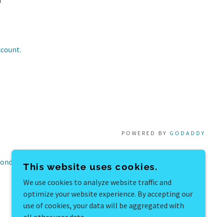
ccount.
POWERED BY
GODADDY
onditions
This website uses cookies.
We use cookies to analyze website traffic and
optimize your website experience. By accepting our
use of cookies, your data will be aggregated with