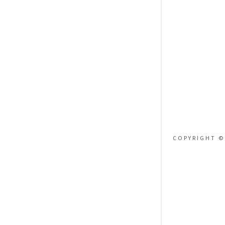
Orders
Orders
My Accoun
My Accoun
Sign out
COPYRIGHT ©