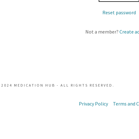
Reset password
t
Not a member?
Create a
t
 2024 MEDICATION HUB - ALL RIGHTS RESERVED.
Privacy Policy
Terms and C