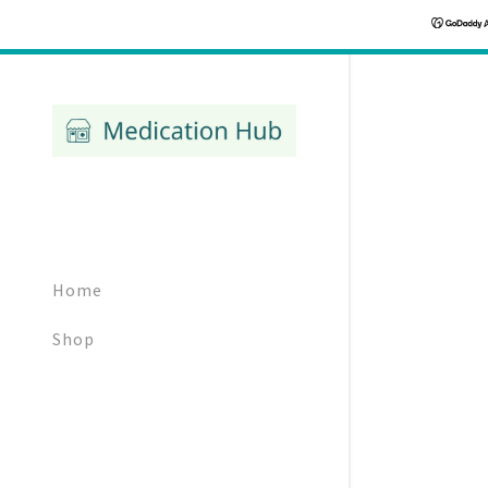
Signed in as:
Sign In
Home
filler@god
Shop
Create Ac
Bookings
Bookings