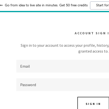
Go from idea to live site in minutes. Get 50 free credits
Start for
ACCOUNT SIGN 
Sign in to your account to access your profile, histor
granted access to.
addy.com
count
SIGN IN